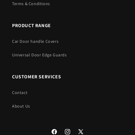
Terms & Conditions
PRODUCT RANGE
Car Door handle Covers
Universal Door Edge Guards
CUSTOMER SERVICES
Contact
About Us
Facebook
Instagram
X