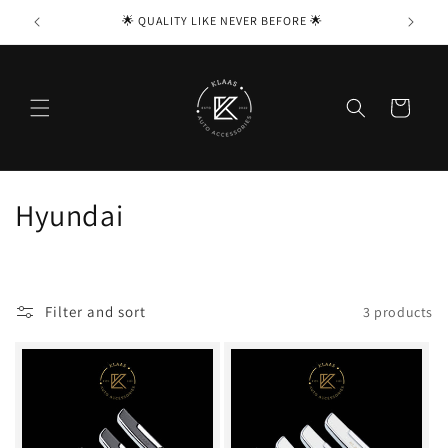
Skip to

🌟 QUALITY LIKE NEVER BEFORE 🌟
content
Cart
C
Hyundai
o
l
Filter and sort
3 products
l
e
c