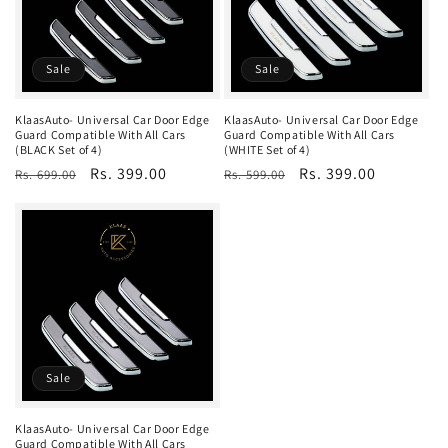
t
i
o
Sale
Sale
n
KlaasAuto- Universal Car Door Edge
KlaasAuto- Universal Car Door Edge
Guard Compatible With All Cars
Guard Compatible With All Cars
:
(BLACK Set of 4)
(WHITE Set of 4)
Regular
Sale
Rs. 399.00
Regular
Sale
Rs. 399.00
Rs. 699.00
Rs. 599.00
price
price
price
price
Sale
KlaasAuto- Universal Car Door Edge
Guard Compatible With All Cars