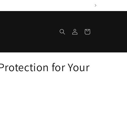
Log
Cart
in
Protection for Your