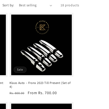
Sort by:
18 products
Sale
ent
Klaas Auto – Fronx 2023 Till Present (Set of
4)
Regular
Sale
From Rs. 700.00
Rs. 800.00
price
price