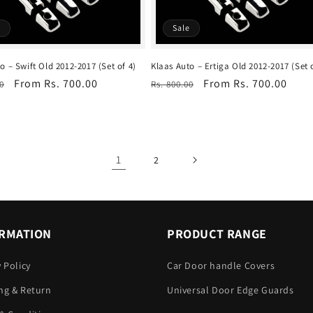
e
Sale
o – Swift Old 2012-2017 (Set of 4)
Klaas Auto – Ertiga Old 2012-2017 (Set 
r
Sale
From Rs. 700.00
Regular
Sale
From Rs. 700.00
0
Rs. 800.00
price
price
price
1
2
RMATION
PRODUCT RANGE
y Policy
Car Door handle Covers
ng & Return
Universal Door Edge Guards