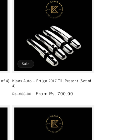
Sale
 of 4)
Klaas Auto – Ertiga 2017 Till Present (Set of
4)
Regular
Sale
From Rs. 700.00
Rs. 800.00
price
price