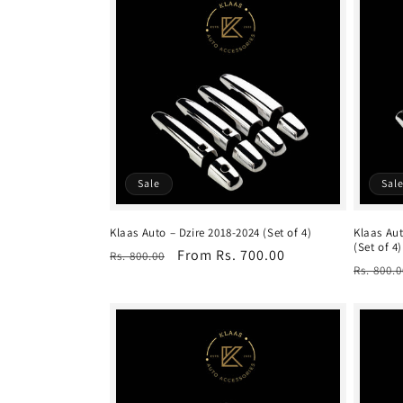
Sale
Sal
Klaas Auto – Dzire 2018-2024 (Set of 4)
Klaas Aut
(Set of 4)
Regular
Sale
From Rs. 700.00
Rs. 800.00
Regula
Rs. 800.0
price
price
price