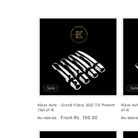
c
t
i
o
n
Sale
Sal
:
Klaas Auto – Grand Vitara 2022 Till Present
Klaas Aut
(Set of 4)
of 4)
Regular
Sale
From Rs. 700.00
Regula
Rs. 800.00
Rs. 800.0
price
price
price