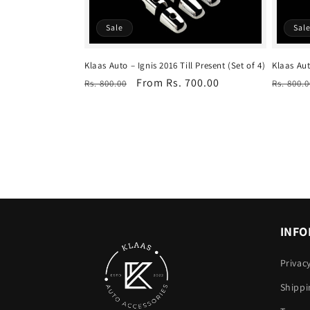
Sale
Sal
Klaas Auto – Ignis 2016 Till Present (Set of 4)
Klaas Aut
Regular
Sale
From Rs. 700.00
Regula
Rs. 800.00
Rs. 800.0
price
price
price
INFO
Privac
Shippi