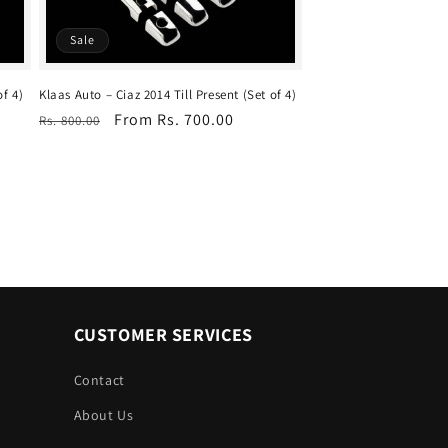
Sale
of 4)
Klaas Auto – Ciaz 2014 Till Present (Set of 4)
Regular
Sale
From Rs. 700.00
Rs. 800.00
price
price
CUSTOMER SERVICES
Contact
About Us