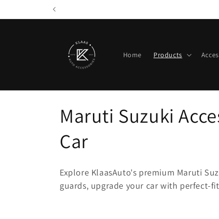
Skip to
content
Home
Products
Acces
C
Maruti Suzuki Acces
o
Car
l
Explore KlaasAuto's premium Maruti Suz
l
guards, upgrade your car with perfect-fi
e