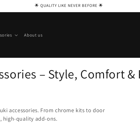
🌟 QUALITY LIKE NEVER BEFORE 🌟
sories
About us
sories – Style, Comfort & 
uki accessories. From chrome kits to door
t, high-quality add-ons.