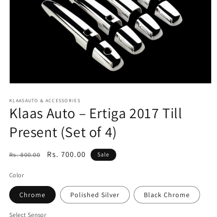
Open
media
1
KLAASAUTO & ACCESSORIES
Klaas Auto – Ertiga 2017 Till
in
modal
Present (Set of 4)
Regular
Sale
Rs. 700.00
Rs. 800.00
Sale
price
price
Color
Chrome
Polished Silver
Black Chrome
Select Sensor