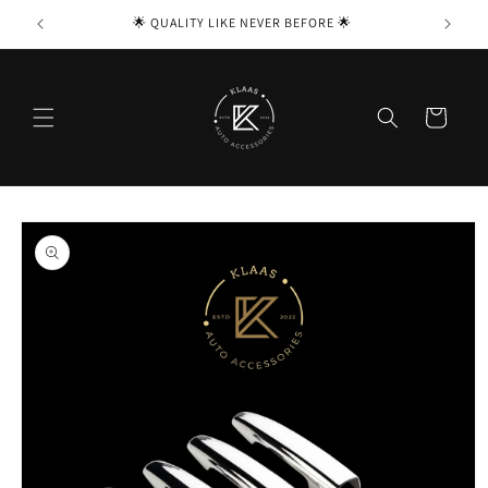
Skip to

🌟 QUALITY LIKE NEVER BEFORE 🌟
content
Cart
Skip to
product
information