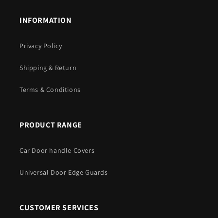
INFORMATION
Privacy Policy
Shipping & Return
Terms & Conditions
PRODUCT RANGE
Car Door handle Covers
Universal Door Edge Guards
CUSTOMER SERVICES