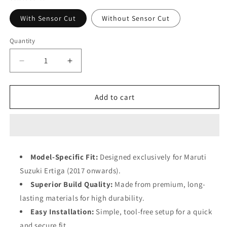
With Sensor Cut
Without Sensor Cut
Quantity
Decrease
Increase
quantity
quantity
for
for
Klaas
Klaas
Add to cart
Auto
Auto
–
–
Ertiga
Ertiga
2017
2017
Till
Till
Model-Specific Fit:
Designed exclusively for Maruti
Present
Present
Suzuki Ertiga (2017 onwards).
(Set
(Set
of
of
Superior Build Quality:
Made from premium, long-
4)
4)
lasting materials for high durability.
Easy Installation:
Simple, tool-free setup for a quick
and secure fit.