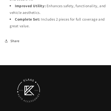
Improved Utility:
Enhances safety, functionality, and
vehicle aesthetics.
Complete Set:
Includes 2 pieces for full coverage and
great value.
Share