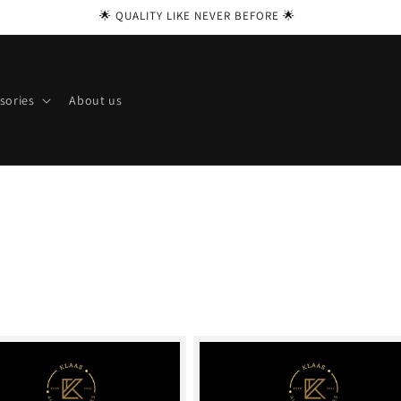
🌟 QUALITY LIKE NEVER BEFORE 🌟
sories
About us