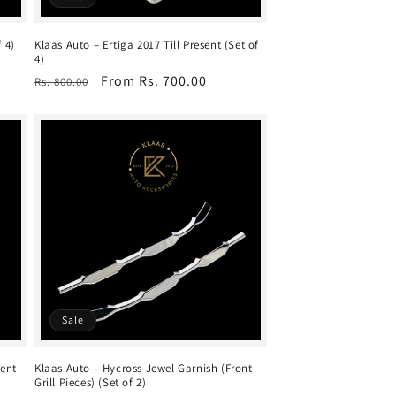
 4)
Klaas Auto – Ertiga 2017 Till Present (Set of
4)
Regular
Sale
From Rs. 700.00
Rs. 800.00
price
price
Sale
sent
Klaas Auto – Hycross Jewel Garnish (Front
Grill Pieces) (Set of 2)