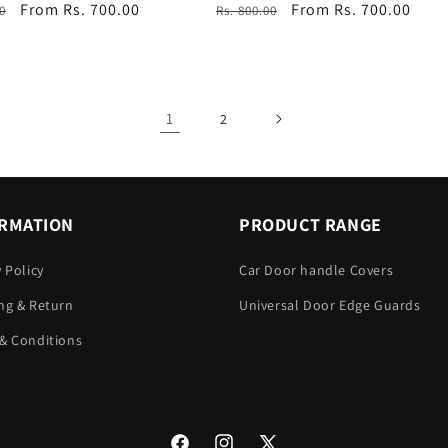
r
Sale
From Rs. 700.00
Regular
Sale
From Rs. 700.00
0
Rs. 800.00
price
price
price
1
2
RMATION
PRODUCT RANGE
y Policy
Car Door handle Covers
ng & Return
Universal Door Edge Guards
& Conditions