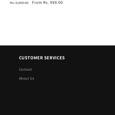
Regular
Sale
From Rs. 999.00
Rs. 2,000.00
price
price
CUSTOMER SERVICES
Contact
About Us