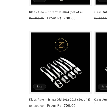
Klaas Auto – Dzire 2018-2024 (Set of 4)
Klaas Aut
Regular
Sale
From Rs. 700.00
Regula
Rs. 800.00
Rs. 800.0
price
price
price
Sale
Sal
Klaas Auto – Ertiga Old 2012-2017 (Set of 4)
Klaas Aut
4)
Regular
Sale
From Rs. 700.00
Rs. 800.00