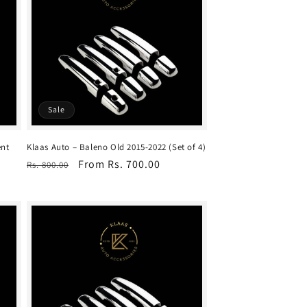
Sale
ent
Klaas Auto – Baleno Old 2015-2022 (Set of 4)
Regular
Sale
From Rs. 700.00
Rs. 800.00
price
price