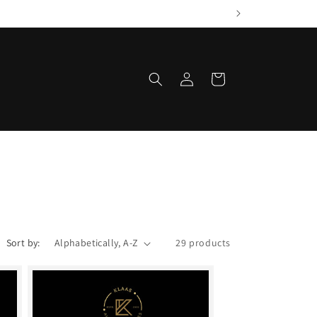
Log
Cart
in
Sort by:
29 products